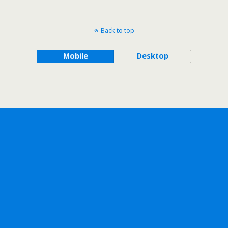
Back to top
Mobile
Desktop