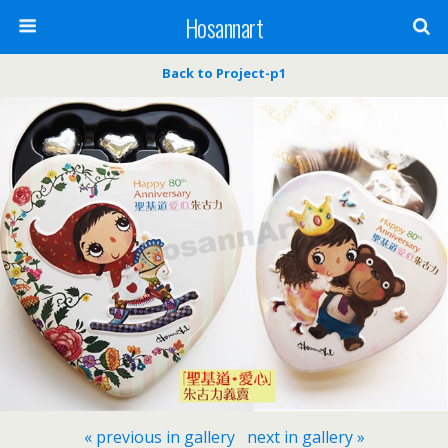
Hosannart
Back to Project-p1
« previous in gallery
next in gallery »