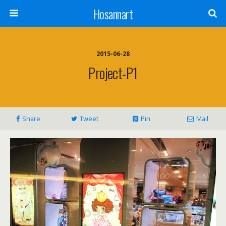
Hosannart
2015-06-28
Project-P1
Share
Tweet
Pin
Mail