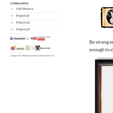
Collaboration
LINE Stickers
Project-p1
Project-p2
Project-p3
Be strong e
enough to s
Copyright ©2015 All Rights Reserved by HosannArt Creative Co. Ltd.