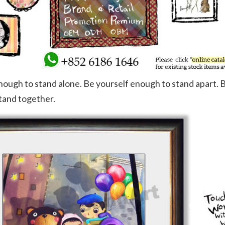
nough to stand alone. Be yourself enough to stand apart. 
tand together.