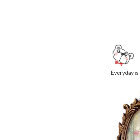
Everyday is a