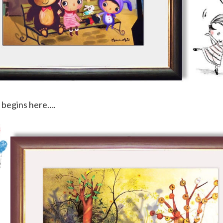
 begins here….