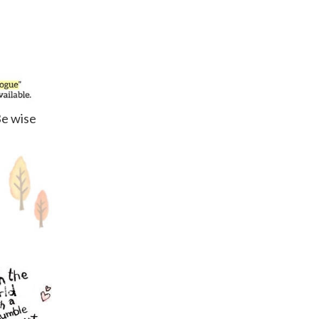
Be wise