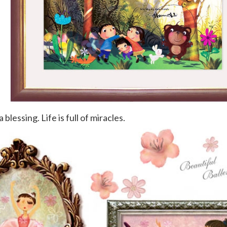
 blessing. Life is full of miracles.