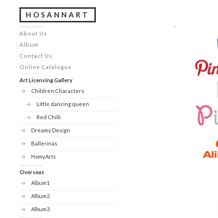
HOSANNART
About Us
Album
Contact Us
Online Catalogue
Art Licensing Gallery
Children Characters
Little dancing queen
Red Chilli
Dreamy Design
Ballerinas
HomyArts
Overseas
Album1
Album2
Album3