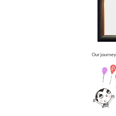
Our journey